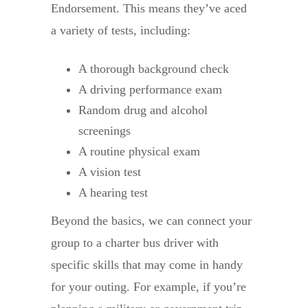
Endorsement. This means they’ve aced
a variety of tests, including:
A thorough background check
A driving performance exam
Random drug and alcohol
screenings
A routine physical exam
A vision test
A hearing test
Beyond the basics, we can connect your
group to a charter bus driver with
specific skills that may come in handy
for your outing. For example, if you’re