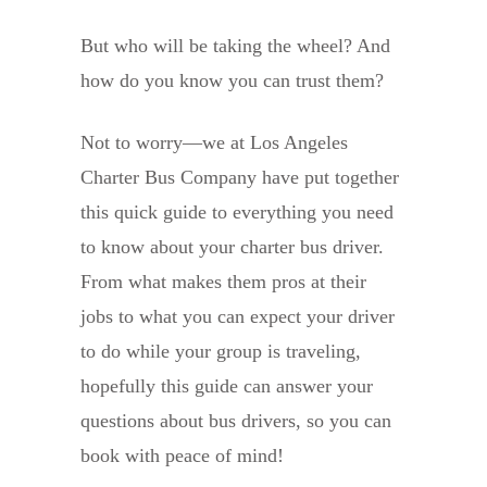
But who will be taking the wheel? And
how do you know you can trust them?
Not to worry—we at Los Angeles
Charter Bus Company have put together
this quick guide to everything you need
to know about your charter bus driver.
From what makes them pros at their
jobs to what you can expect your driver
to do while your group is traveling,
hopefully this guide can answer your
questions about bus drivers, so you can
book with peace of mind!