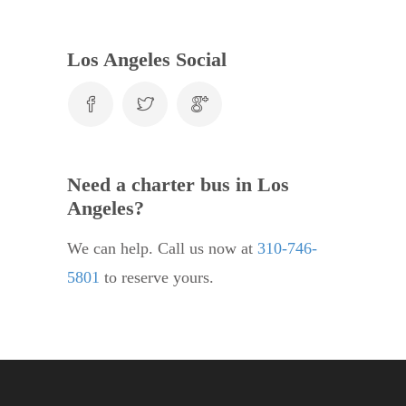
Los Angeles Social
Need a charter bus in Los
Angeles?
We can help. Call us now at
310-746-
5801
to reserve yours.