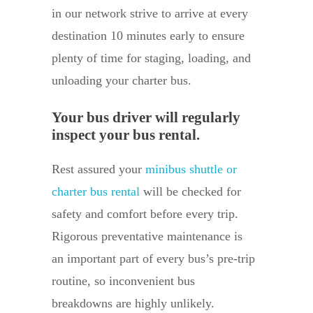
in our network strive to arrive at every
destination 10 minutes early to ensure
plenty of time for staging, loading, and
unloading your charter bus.
Your bus driver will regularly
inspect your bus rental.
Rest assured your
minibus shuttle or
charter bus rental
will be checked for
safety and comfort before every trip.
Rigorous preventative maintenance is
an important part of every bus’s pre-trip
routine, so inconvenient bus
breakdowns are highly unlikely.