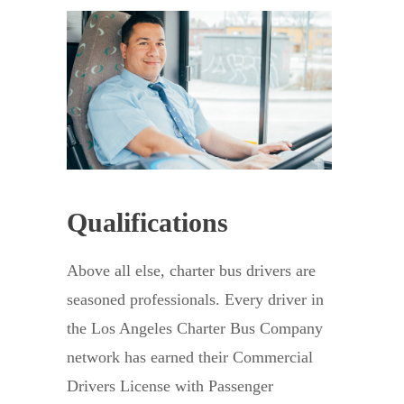
Qualifications
Above all else, charter bus drivers are
seasoned professionals. Every driver in
the Los Angeles Charter Bus Company
network has earned their Commercial
Drivers License with Passenger