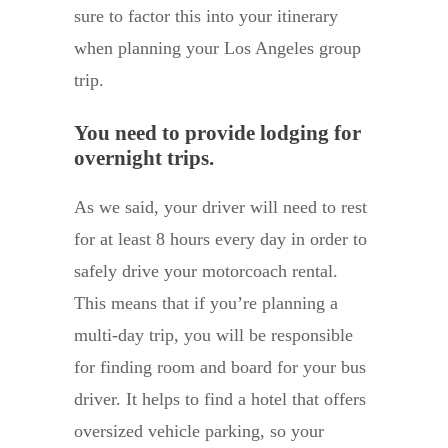
sure to factor this into your itinerary
when planning your Los Angeles group
trip.
You need to provide lodging for
overnight trips.
As we said, your driver will need to rest
for at least 8 hours every day in order to
safely drive your motorcoach rental.
This means that if you’re planning a
multi-day trip, you will be responsible
for finding room and board for your bus
driver. It helps to find a hotel that offers
oversized vehicle parking, so your