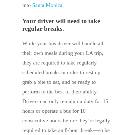
into
Santa Monica
.
Your driver will need to take
regular breaks.
While your bus driver will handle all
their own meals during your LA trip,
they are required to take regularly
scheduled breaks in order to rest up,
grab a bite to eat, and be ready to
perform to the best of their ability.
Drivers can only remain on duty for 15
hours or operate a bus for 10
consecutive hours before they’re legally
required to take an 8-hour break—so be