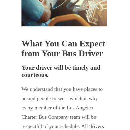
What You Can Expect
from Your Bus Driver
Your driver will be timely and
courteous.
We understand that you have places to
be and people to see—which is why
every member of the Los Angeles
Charter Bus Company team will be
respectful of your schedule. All drivers