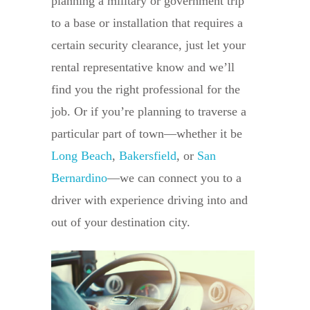
planning a military or government trip
to a base or installation that requires a
certain security clearance, just let your
rental representative know and we’ll
find you the right professional for the
job. Or if you’re planning to traverse a
particular part of town—whether it be
Long Beach
,
Bakersfield
, or
San
Bernardino
—we can connect you to a
driver with experience driving into and
out of your destination city.