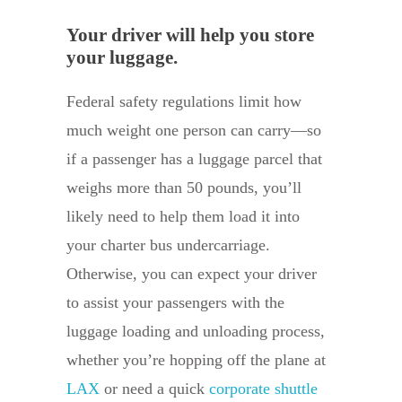
Your driver will help you store
your luggage.
Federal safety regulations limit how
much weight one person can carry—so
if a passenger has a luggage parcel that
weighs more than 50 pounds, you’ll
likely need to help them load it into
your charter bus undercarriage.
Otherwise, you can expect your driver
to assist your passengers with the
luggage loading and unloading process,
whether you’re hopping off the plane at
LAX
or need a quick
corporate shuttle