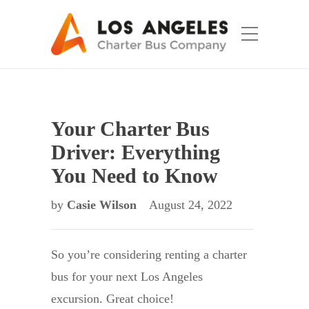
Your Charter Bus
Driver: Everything
You Need to Know
by
Casie Wilson
August 24, 2022
So you’re considering renting a charter
bus for your next Los Angeles
excursion. Great choice!