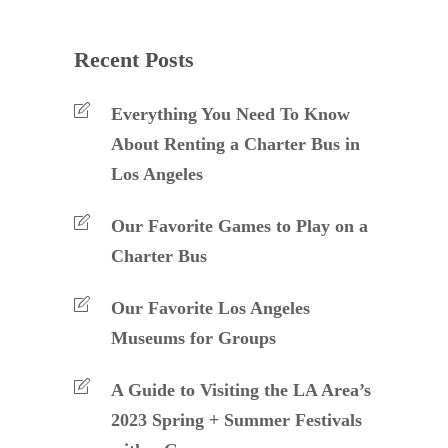
Recent Posts
Everything You Need To Know
About Renting a Charter Bus in
Los Angeles
Our Favorite Games to Play on a
Charter Bus
Our Favorite Los Angeles
Museums for Groups
A Guide to Visiting the LA Area’s
2023 Spring + Summer Festivals