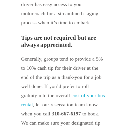
driver has easy access to your
motorcoach for a streamlined staging
process when it’s time to embark.
Tips are not required but are
always appreciated.
Generally, groups tend to provide a 5%
to 10% cash tip for their driver at the
end of the trip as a thank-you for a job
well done. If you’d prefer to roll
gratuity into the overall
cost of your bus
rental
, let our reservation team know
when you call
310-667-6197
to book.
We can make sure your designated tip