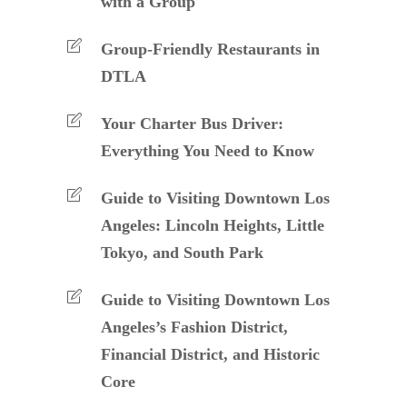
with a Group
Group-Friendly Restaurants in
DTLA
Your Charter Bus Driver:
Everything You Need to Know
Guide to Visiting Downtown Los
Angeles: Lincoln Heights, Little
Tokyo, and South Park
Guide to Visiting Downtown Los
Angeles’s Fashion District,
Financial District, and Historic
Core