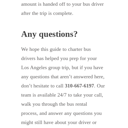
amount is handed off to your bus driver
after the trip is complete.
Any questions?
We hope this guide to charter bus
drivers has helped you prep for your
Los Angeles group trip, but if you have
any questions that aren’t answered here,
don’t hesitate to call
310-667-6197
. Our
team is available 24/7 to take your call,
walk you through the bus rental
process, and answer any questions you
might still have about your driver or