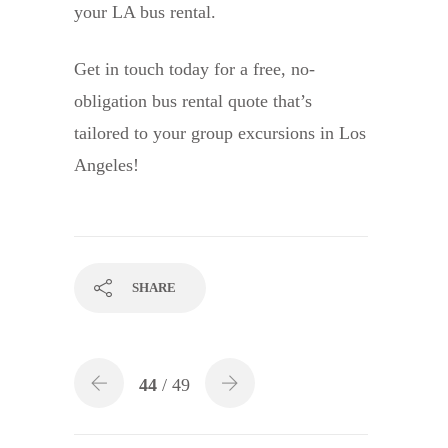
your LA bus rental.
Get in touch today for a free, no-
obligation bus rental quote that’s
tailored to your group excursions in Los
Angeles!
SHARE
44
/ 49