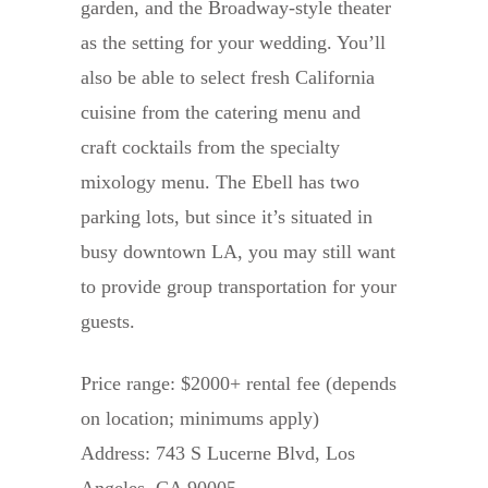
garden, and the Broadway-style theater
as the setting for your wedding. You’ll
also be able to select fresh California
cuisine from the catering menu and
craft cocktails from the specialty
mixology menu. The Ebell has two
parking lots, but since it’s situated in
busy downtown LA, you may still want
to provide group transportation for your
guests.
Price range: $2000+ rental fee (depends
on location; minimums apply)
Address: 743 S Lucerne Blvd, Los
Angeles, CA 90005