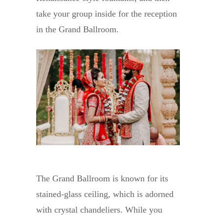
take your group inside for the reception
in the Grand Ballroom.
The Grand Ballroom is known for its
stained-glass ceiling, which is adorned
with crystal chandeliers. While you