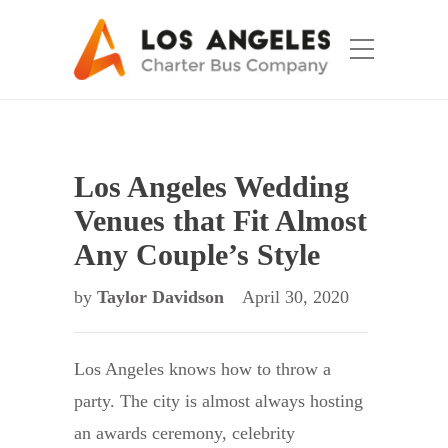
Los Angeles Wedding
Venues that Fit Almost
Any Couple’s Style
by
Taylor Davidson
April 30, 2020
Los Angeles knows how to throw a
party. The city is almost always hosting
an awards ceremony, celebrity