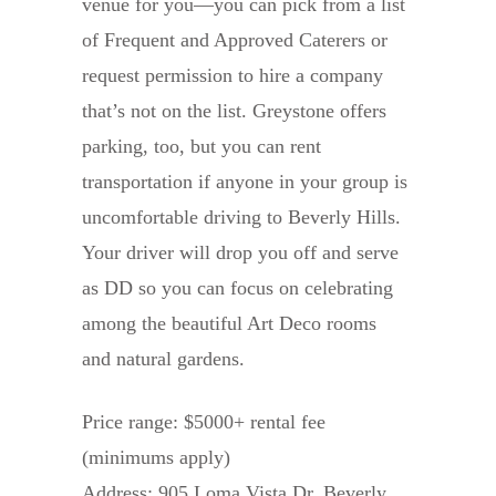
venue for you—you can pick from a list
of Frequent and Approved Caterers or
request permission to hire a company
that’s not on the list. Greystone offers
parking, too, but you can rent
transportation if anyone in your group is
uncomfortable driving to Beverly Hills.
Your driver will drop you off and serve
as DD so you can focus on celebrating
among the beautiful Art Deco rooms
and natural gardens.
Price range: $5000+ rental fee
(minimums apply)
Address: 905 Loma Vista Dr, Beverly