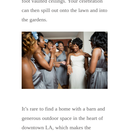
foot vaulted ceilings. Your celebration
can then spill out onto the lawn and into
the gardens.
It’s rare to find a home with a barn and
generous outdoor space in the heart of
downtown LA, which makes the