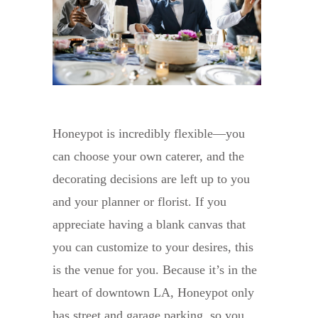
Honeypot is incredibly flexible—you
can choose your own caterer, and the
decorating decisions are left up to you
and your planner or florist. If you
appreciate having a blank canvas that
you can customize to your desires, this
is the venue for you. Because it’s in the
heart of downtown LA, Honeypot only
has street and garage parking, so you