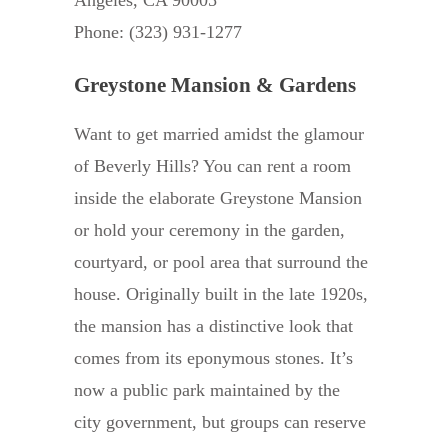
Phone: (323) 931-1277
Greystone Mansion & Gardens
Want to get married amidst the glamour
of Beverly Hills? You can rent a room
inside the elaborate Greystone Mansion
or hold your ceremony in the garden,
courtyard, or pool area that surround the
house. Originally built in the late 1920s,
the mansion has a distinctive look that
comes from its eponymous stones. It’s
now a public park maintained by the
city government, but groups can reserve