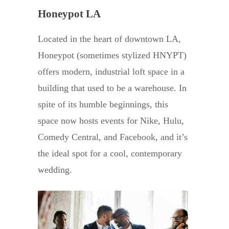
Honeypot LA
Located in the heart of downtown LA,
Honeypot (sometimes stylized HNYPT)
offers modern, industrial loft space in a
building that used to be a warehouse. In
spite of its humble beginnings, this
space now hosts events for Nike, Hulu,
Comedy Central, and Facebook, and it’s
the ideal spot for a cool, contemporary
wedding.