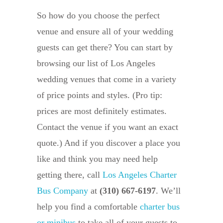
So how do you choose the perfect
venue and ensure all of your wedding
guests can get there? You can start by
browsing our list of Los Angeles
wedding venues that come in a variety
of price points and styles. (Pro tip:
prices are most definitely estimates.
Contact the venue if you want an exact
quote.) And if you discover a place you
like and think you may need help
getting there, call
Los Angeles Charter
Bus Company
at
(310) 667-6197
. We’ll
help you find a comfortable
charter bus
or minibus
to take all of your guests to