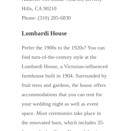
Hills, CA 90210
Phone: (310) 285-6830
Lombardi House
Prefer the 1900s to the 1920s? You can
find turn-of-the-century style at the
Lombardi House, a Victorian-influenced
farmhouse built in 1904. Surrounded by
fruit trees and gardens, the house offers
accommodations that you can rent for
your wedding night as well as event
space. Most ceremonies take place in
the renovated barn, which includes 35-