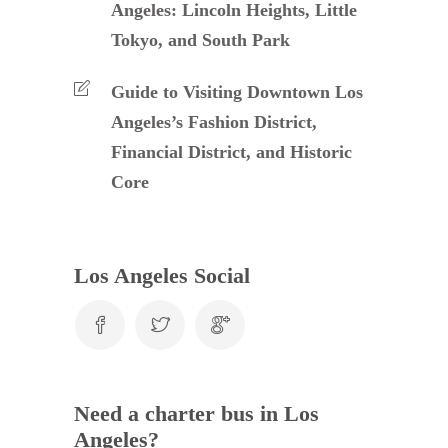
Angeles: Lincoln Heights, Little
Tokyo, and South Park
Guide to Visiting Downtown Los
Angeles’s Fashion District,
Financial District, and Historic
Core
Los Angeles Social
Need a charter bus in Los
Angeles?