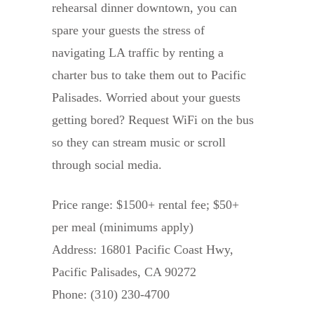
rehearsal dinner downtown, you can
spare your guests the stress of
navigating LA traffic by renting a
charter bus to take them out to Pacific
Palisades. Worried about your guests
getting bored? Request WiFi on the bus
so they can stream music or scroll
through social media.
Price range: $1500+ rental fee; $50+
per meal (minimums apply)
Address: 16801 Pacific Coast Hwy,
Pacific Palisades, CA 90272
Phone: (310) 230-4700