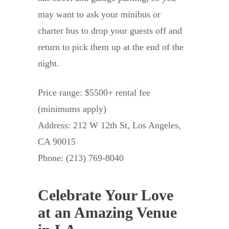
may want to ask your minibus or
charter bus to drop your guests off and
return to pick them up at the end of the
night.
Price range: $5500+ rental fee
(minimums apply)
Address: 212 W 12th St, Los Angeles,
CA 90015
Phone: (213) 769-8040
Celebrate Your Love
at an Amazing Venue