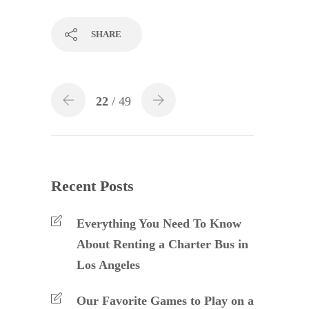
SHARE
22
/ 49
Recent Posts
Everything You Need To Know
About Renting a Charter Bus in
Los Angeles
Our Favorite Games to Play on a