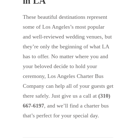
in LA
These beautiful destinations represent
some of Los Angeles’s most popular
and well-reviewed wedding venues, but
they’re only the beginning of what LA
has to offer. No matter where you and
your beloved decide to hold your
ceremony, Los Angeles Charter Bus
Company can help all of your guests get
there safely. Just give us a call at
(310)
667-6197
, and we’ll find a charter bus
that’s perfect for your special day.