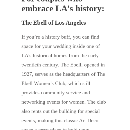
embrace LA’s history:
The Ebell of Los Angeles
If you’re a history buff, you can find
space for your wedding inside one of
LA’s historical homes from the early
twentieth century. The Ebell, opened in
1927, serves as the headquarters of The
Ebell Women’s Club, which still
provides community service and
networking events for women. The club
also rents out the building for special
events, making this classic Art Deco
space a great place to hold your