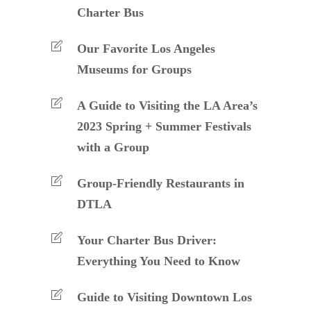
Charter Bus
Our Favorite Los Angeles
Museums for Groups
A Guide to Visiting the LA Area’s
2023 Spring + Summer Festivals
with a Group
Group-Friendly Restaurants in
DTLA
Your Charter Bus Driver:
Everything You Need to Know
Guide to Visiting Downtown Los