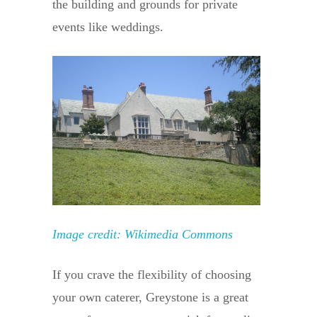
the building and grounds for private
events like weddings.
Image credit: Wikimedia Commons
If you crave the flexibility of choosing
your own caterer, Greystone is a great