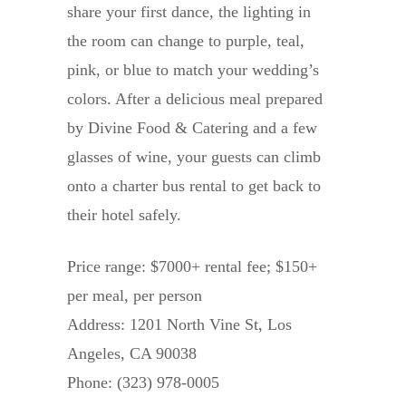
share your first dance, the lighting in
the room can change to purple, teal,
pink, or blue to match your wedding’s
colors. After a delicious meal prepared
by Divine Food & Catering and a few
glasses of wine, your guests can climb
onto a charter bus rental to get back to
their hotel safely.
Price range: $7000+ rental fee; $150+
per meal, per person
Address: 1201 North Vine St, Los
Angeles, CA 90038
Phone: (323) 978-0005