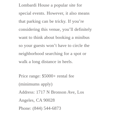
Lombardi House a popular site for
special events. However, it also means
that parking can be tricky. If you’re
considering this venue, you’ll definitely
want to think about booking a minibus
so your guests won’t have to circle the
neighborhood searching for a spot or
walk a long distance in heels.
Price range: $5000+ rental fee
(minimums apply)
Address: 1717 N Bronson Ave, Los
Angeles, CA 90028
Phone: (844) 544-6873