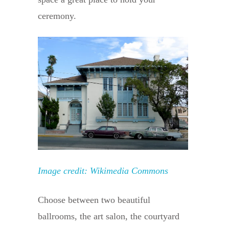
ceremony.
Image credit: Wikimedia Commons
Choose between two beautiful
ballrooms, the art salon, the courtyard