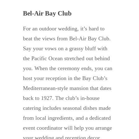
Bel-Air Bay Club
For an outdoor wedding, it’s hard to
beat the views from Bel-Air Bay Club.
Say your vows on a grassy bluff with
the Pacific Ocean stretched out behind
you. When the ceremony ends, you can
host your reception in the Bay Club’s
Mediterranean-style mansion that dates
back to 1927. The club’s in-house
catering includes seasonal dishes made
from local ingredients, and a dedicated
event coordinator will help you arrange
your wedding and reception decor.