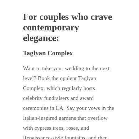
For couples who crave
contemporary
elegance:
Taglyan Complex
Want to take your wedding to the next
level? Book the opulent Taglyan
Complex, which regularly hosts
celebrity fundraisers and award
ceremonies in LA. Say your vows in the
Italian-inspired gardens that overflow
with cypress trees, roses, and
Renaissance-style fountains, and then