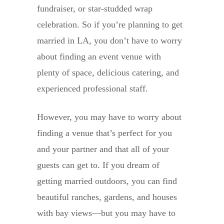
fundraiser, or star-studded wrap
celebration. So if you’re planning to get
married in LA, you don’t have to worry
about finding an event venue with
plenty of space, delicious catering, and
experienced professional staff.
However, you may have to worry about
finding a venue that’s perfect for you
and your partner and that all of your
guests can get to. If you dream of
getting married outdoors, you can find
beautiful ranches, gardens, and houses
with bay views—but you may have to