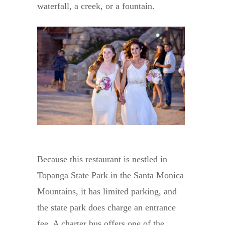
waterfall, a creek, or a fountain.
Because this restaurant is nestled in
Topanga State Park in the Santa Monica
Mountains, it has limited parking, and
the state park does charge an entrance
fee. A charter bus offers one of the