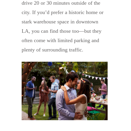
drive 20 or 30 minutes outside of the
city. If you’d prefer a historic home or
stark warehouse space in downtown
LA, you can find those too—but they
often come with limited parking and
plenty of surrounding traffic.