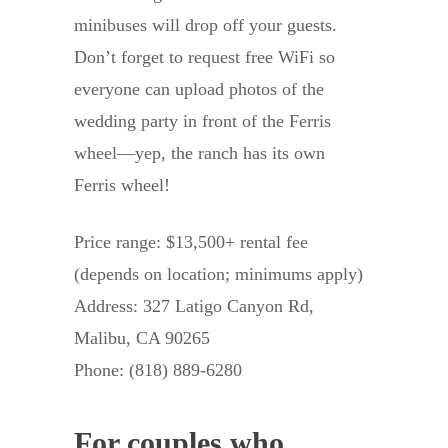
minibuses will drop off your guests.
Don’t forget to request free WiFi so
everyone can upload photos of the
wedding party in front of the Ferris
wheel—yep, the ranch has its own
Ferris wheel!
Price range: $13,500+ rental fee
(depends on location; minimums apply)
Address: 327 Latigo Canyon Rd,
Malibu, CA 90265
Phone: (818) 889-6280
For couples who