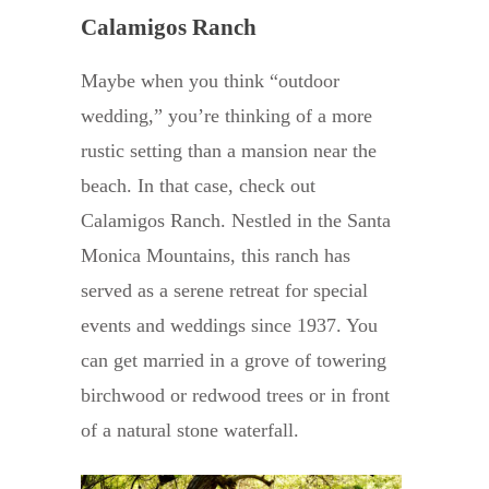
Calamigos Ranch
Maybe when you think “outdoor
wedding,” you’re thinking of a more
rustic setting than a mansion near the
beach. In that case, check out
Calamigos Ranch. Nestled in the Santa
Monica Mountains, this ranch has
served as a serene retreat for special
events and weddings since 1937. You
can get married in a grove of towering
birchwood or redwood trees or in front
of a natural stone waterfall.