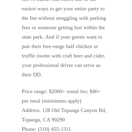
easiest ways to get your entire party to
the Inn without struggling with parking
fees or someone getting lost within the
state park. And if your guests want to
pair their free-range half chicken or
truffle risotto with craft beer and cider,
your professional driver can serve as
their DD.
Price range: $2000+ rental fee; $40+
per meal (minimums apply)
Address: 128 Old Topanga Canyon Rd,
Topanga, CA 90290
Phone: (310) 455-1311