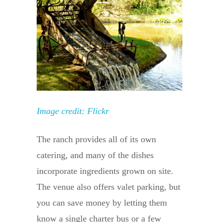
Image credit: Flickr
The ranch provides all of its own
catering, and many of the dishes
incorporate ingredients grown on site.
The venue also offers valet parking, but
you can save money by letting them
know a single charter bus or a few