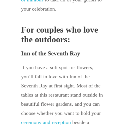
your celebration.
For couples who love
the outdoors:
Inn of the Seventh Ray
If you have a soft spot for flowers,
you’ll fall in love with Inn of the
Seventh Ray at first sight. Most of the
tables at this restaurant stand outside in
beautiful flower gardens, and you can
choose whether you want to hold your
ceremony and reception
beside a