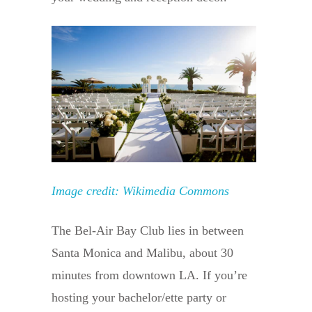
Image credit: Wikimedia Commons
The Bel-Air Bay Club lies in between
Santa Monica and Malibu, about 30
minutes from downtown LA. If you’re
hosting your bachelor/ette party or