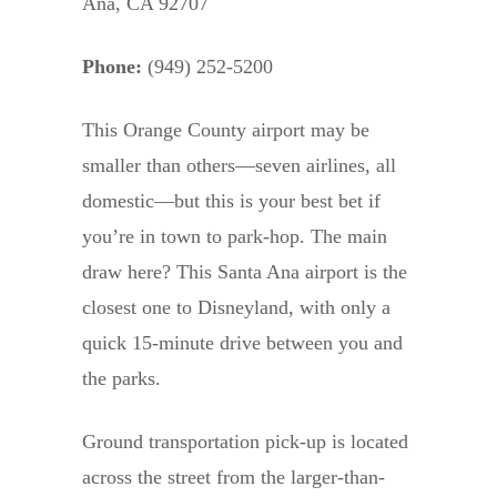
Ana, CA 92707
Phone:
(949) 252-5200
This Orange County airport may be
smaller than others—seven airlines, all
domestic—but this is your best bet if
you’re in town to park-hop. The main
draw here? This Santa Ana airport is the
closest one to Disneyland, with only a
quick 15-minute drive between you and
the parks.
Ground transportation pick-up is located
across the street from the larger-than-