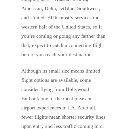
American, Delta, JetBlue, Southwest,
and United. BUR mostly services the
western half of the United States, so if
you’re coming or going any farther than
that, expect to catch a connecting flight
before you reach your destination.
Although its small size means limited
flight options are available, some
consider flying from Hollywood
Burbank one of the most pleasant
airport experiences in LA. After all,
fewer flights mean shorter security lines
upon entry and less traffic coming in or