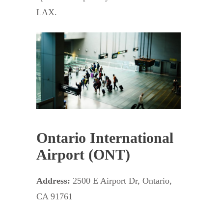
LAX.
Ontario International
Airport (ONT)
Address:
2500 E Airport Dr, Ontario,
CA 91761