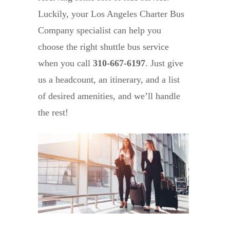
Luckily, your Los Angeles Charter Bus
Company specialist can help you
choose the right shuttle bus service
when you call
310-667-6197
. Just give
us a headcount, an itinerary, and a list
of desired amenities, and we’ll handle
the rest!