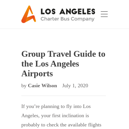
Group Travel Guide to
the Los Angeles
Airports
by
Casie Wilson
July 1, 2020
If you’re planning to fly into Los
Angeles, your first inclination is
probably to check the available flights