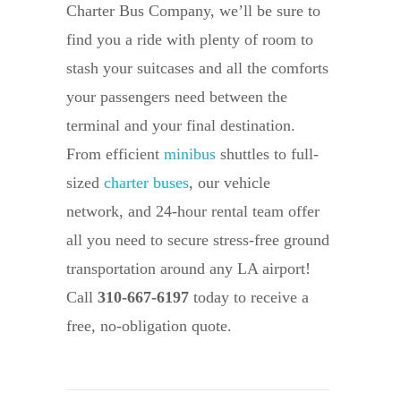
Charter Bus Company, we’ll be sure to
find you a ride with plenty of room to
stash your suitcases and all the comforts
your passengers need between the
terminal and your final destination.
From efficient
minibus
shuttles to full-
sized
charter buses
, our vehicle
network, and 24-hour rental team offer
all you need to secure stress-free ground
transportation around any LA airport!
Call
310-667-6197
today to receive a
free, no-obligation quote.