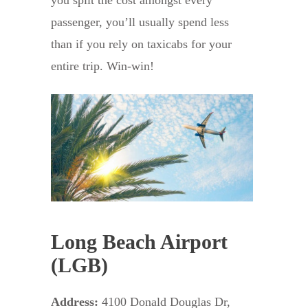
you split the cost amongst every
passenger, you’ll usually spend less
than if you rely on taxicabs for your
entire trip. Win-win!
Long Beach Airport
(LGB)
Address:
4100 Donald Douglas Dr,