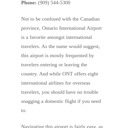
Phone:
(909) 544-5300
Not to be confused with the Canadian
province, Ontario International Airport
is a favorite amongst international
travelers. As the name would suggest,
this airport is mostly frequented by
travelers entering or leaving the
country. And while ONT offers eight
international airlines for overseas
travelers, you should have no trouble
snagging a domestic flight if you need
to.
Navigating this airport is fairly easy, as