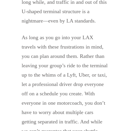
long while, and traffic in and out of this
U-shaped terminal structure is a
nightmare—even by LA standards.
As long as you go into your LAX
travels with these frustrations in mind,
you can plan around them. Rather than
leaving your group’s ride to the terminal
up to the whims of a Lyft, Uber, or taxi,
let a professional driver drop everyone
off on a schedule you create. With
everyone in one motorcoach, you don’t
have to worry about multiple cars
getting separated in traffic. And while
we can’t guarantee that your shuttle