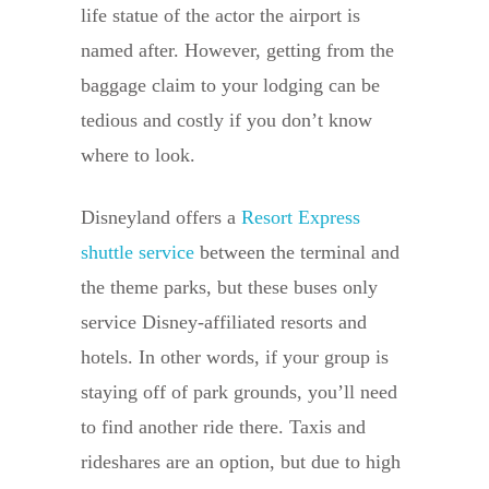
life statue of the actor the airport is
named after. However, getting from the
baggage claim to your lodging can be
tedious and costly if you don’t know
where to look.
Disneyland offers a
Resort Express
shuttle service
between the terminal and
the theme parks, but these buses only
service Disney-affiliated resorts and
hotels. In other words, if your group is
staying off of park grounds, you’ll need
to find another ride there. Taxis and
rideshares are an option, but due to high