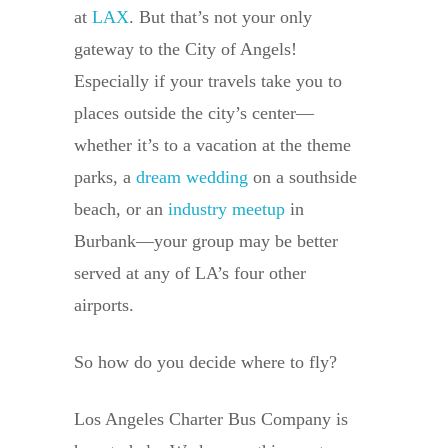
at
LAX
. But that’s not your only
gateway to the City of Angels!
Especially if your travels take you to
places outside the city’s center—
whether it’s to a vacation at the theme
parks, a
dream wedding
on a southside
beach, or an
industry meetup
in
Burbank—your group may be better
served at any of LA’s four other
airports.
So how do you decide where to fly?
Los Angeles Charter Bus Company is