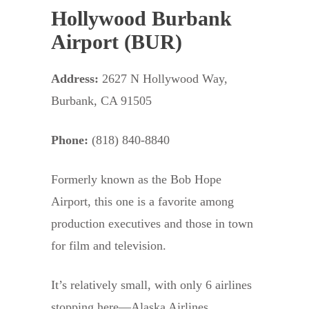
Hollywood Burbank
Airport (BUR)
Address:
2627 N Hollywood Way,
Burbank, CA 91505
Phone:
(818) 840-8840
Formerly known as the Bob Hope
Airport, this one is a favorite among
production executives and those in town
for film and television.
It’s relatively small, with only 6 airlines
stopping here—Alaska Airlines,