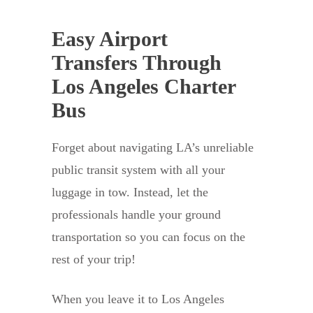
Easy Airport
Transfers Through
Los Angeles Charter
Bus
Forget about navigating LA’s unreliable
public transit system with all your
luggage in tow. Instead, let the
professionals handle your ground
transportation so you can focus on the
rest of your trip!
When you leave it to Los Angeles