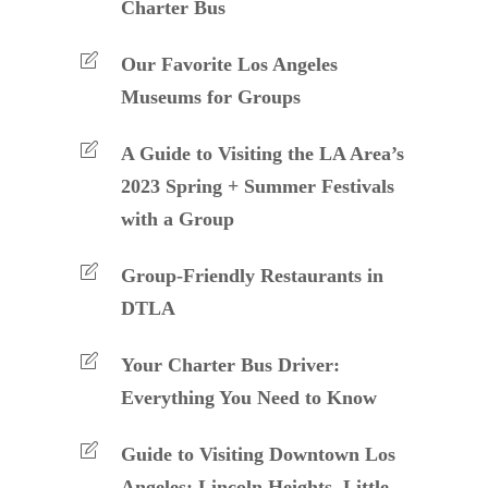
Charter Bus
Our Favorite Los Angeles
Museums for Groups
A Guide to Visiting the LA Area’s
2023 Spring + Summer Festivals
with a Group
Group-Friendly Restaurants in
DTLA
Your Charter Bus Driver:
Everything You Need to Know
Guide to Visiting Downtown Los
Angeles: Lincoln Heights, Little