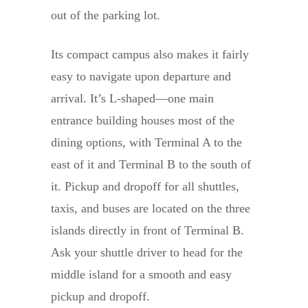
out of the parking lot.
Its compact campus also makes it fairly
easy to navigate upon departure and
arrival. It’s L-shaped—one main
entrance building houses most of the
dining options, with Terminal A to the
east of it and Terminal B to the south of
it. Pickup and dropoff for all shuttles,
taxis, and buses are located on the three
islands directly in front of Terminal B.
Ask your shuttle driver to head for the
middle island for a smooth and easy
pickup and dropoff.