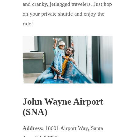
and cranky, jetlagged travelers. Just hop
on your private shuttle and enjoy the
ride!
John Wayne Airport
(SNA)
Address:
18601 Airport Way, Santa