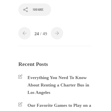
SHARE
24
/ 49
Recent Posts
Everything You Need To Know
About Renting a Charter Bus in
Los Angeles
Our Favorite Games to Play on a