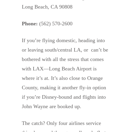
Long Beach, CA 90808
Phone:
(562) 570-2600
If you’re flying domestic, heading into
or leaving south/central LA, or can’t be
bothered with all the stress that comes
with LAX—Long Beach Airport is
where it’s at. It’s also close to Orange
County, making it another fly-in option
if you’re Disney-bound and flights into
John Wayne are booked up.
The catch? Only four airlines service