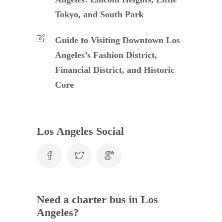
Tokyo, and South Park
Guide to Visiting Downtown Los
Angeles’s Fashion District,
Financial District, and Historic
Core
Los Angeles Social
Need a charter bus in Los
Angeles?