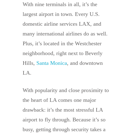
With nine terminals in all, it’s the
largest airport in town. Every U.S.
domestic airline services LAX, and
many international airlines do as well.
Plus, it’s located in the Westchester
neighborhood, right next to Beverly
Hills,
Santa Monica
, and downtown
LA.
With popularity and close proximity to
the heart of LA comes one major
drawback: it’s the most stressful LA
airport to fly through. Because it’s so
busy, getting through security takes a