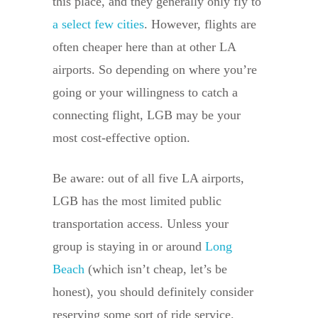
this place, and they generally only fly to
a select few cities
. However, flights are
often cheaper here than at other LA
airports. So depending on where you’re
going or your willingness to catch a
connecting flight, LGB may be your
most cost-effective option.
Be aware: out of all five LA airports,
LGB has the most limited public
transportation access. Unless your
group is staying in or around
Long
Beach
(which isn’t cheap, let’s be
honest), you should definitely consider
reserving some sort of ride service.