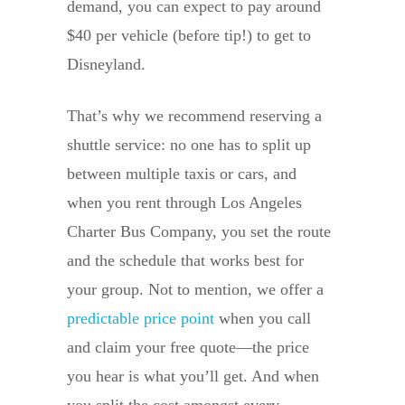
demand, you can expect to pay around
$40 per vehicle (before tip!) to get to
Disneyland.
That’s why we recommend reserving a
shuttle service: no one has to split up
between multiple taxis or cars, and
when you rent through Los Angeles
Charter Bus Company, you set the route
and the schedule that works best for
your group. Not to mention, we offer a
predictable price point
when you call
and claim your free quote—the price
you hear is what you’ll get. And when