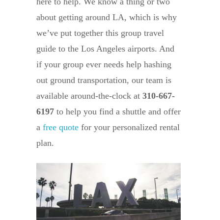
here to help. We know a thing or two
about getting around LA, which is why
we’ve put together this group travel
guide to the Los Angeles airports. And
if your group ever needs help hashing
out ground transportation, our team is
available around-the-clock at
310-667-
6197
to help you find a shuttle and offer
a
free quote
for your personalized rental
plan.