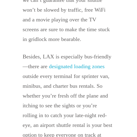
won’t be slowed by traffic, free WiFi
and a movie playing over the TV
screens are sure to make the time stuck
in gridlock more bearable.
Besides, LAX is especially bus-friendly
—there are
designated loading zones
outside every terminal for sprinter van,
minibus, and charter bus rentals. So
whether you’re fresh off the plane and
itching to see the sights or you’re
rolling in to catch your late-night red-
eye, an airport shuttle rental is your best
option to keep everyone on track at