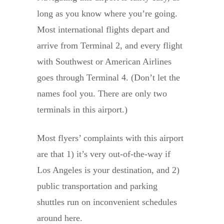
long as you know where you’re going.
Most international flights depart and
arrive from Terminal 2, and every flight
with Southwest or American Airlines
goes through Terminal 4. (Don’t let the
names fool you. There are only two
terminals in this airport.)
Most flyers’ complaints with this airport
are that 1) it’s very out-of-the-way if
Los Angeles is your destination, and 2)
public transportation and parking
shuttles run on inconvenient schedules
around here.