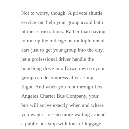
Not to worry, though. A private shuttle
service can help your group avoid both
of these frustrations. Rather than having
to run up the mileage on multiple rental
cars just to get your group into the city,
let a professional driver handle the
hour-long drive into Downtown so your
group can decompress after a long
flight. And when you rent through Los
Angeles Charter Bus Company, your
bus will arrive exactly when and where
you want it to—no more waiting around
a public bus stop with tons of luggage