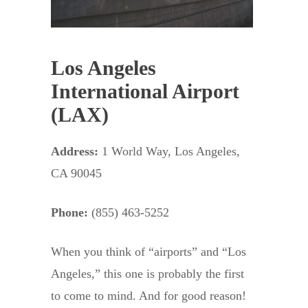
Los Angeles
International Airport
(LAX)
Address:
1 World Way, Los Angeles,
CA 90045
Phone:
(855) 463-5252
When you think of “airports” and “Los
Angeles,” this one is probably the first
to come to mind. And for good reason!